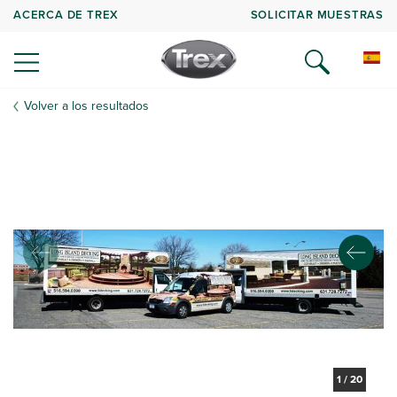
ACERCA DE TREX
SOLICITAR MUESTRAS
Volver a los resultados
1
/
20