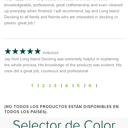
knowledgeable, professional, great craftsmanship and even cleaned
up everyday when finished. I will recommend Jay and Long Island
Decking to all family and friends who are interested in decking or
pavers. great job !
10/18/2024
Jay from Long Island Decking was extremely helpful in explaining
the whole process. His knowledge of the products was evident. His
crew did a great job, courteous and professional.
1
|
2
|
3
|
4
|
5
|
6
|
(NO TODOS LOS PRODUCTOS ESTÁN DISPONIBLES EN
TODOS LOS PAÍSES).
Selector de Color