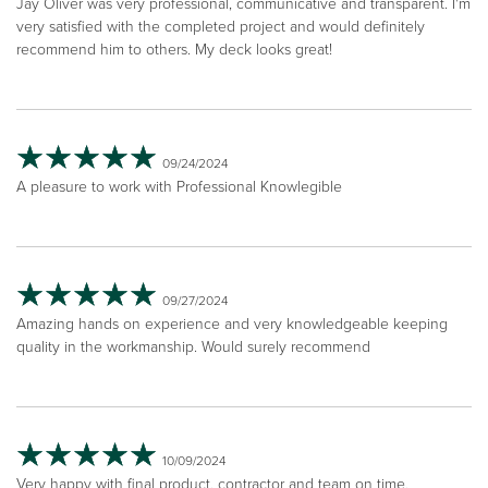
Jay Oliver was very professional, communicative and transparent. I'm
very satisfied with the completed project and would definitely
recommend him to others. My deck looks great!
09/24/2024
A pleasure to work with Professional Knowlegible
09/27/2024
Amazing hands on experience and very knowledgeable keeping
quality in the workmanship. Would surely recommend
10/09/2024
Very happy with final product, contractor and team on time,