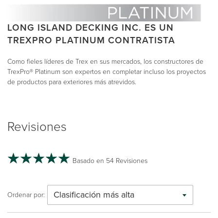
LONG ISLAND DECKING INC. ES UN
TREXPRO PLATINUM CONTRATISTA
Como fieles líderes de Trex en sus mercados, los constructores de
TrexPro® Platinum son expertos en completar incluso los proyectos
de productos para exteriores más atrevidos.
Revisiones
Basado en 54 Revisiones
Clasificación más alta
Ordenar por: