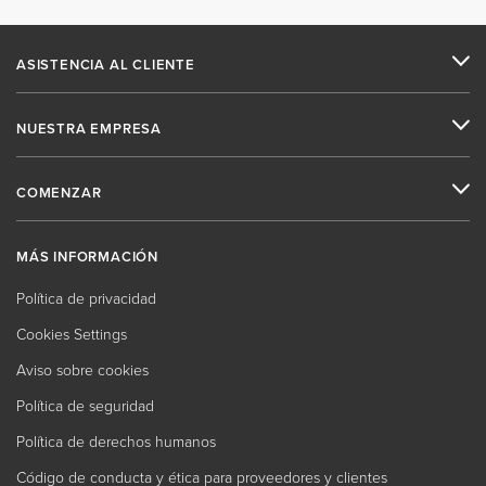
ASISTENCIA AL CLIENTE
NUESTRA EMPRESA
COMENZAR
MÁS INFORMACIÓN
Política de privacidad
Cookies Settings
Aviso sobre cookies
Política de seguridad
Política de derechos humanos
Código de conducta y ética para proveedores y clientes