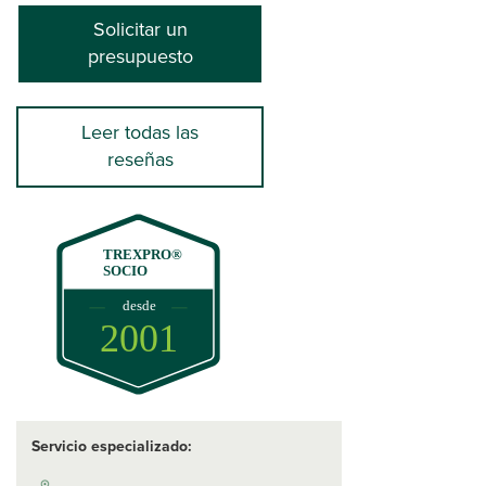
Solicitar un
presupuesto
Leer todas las
reseñas
TREXPRO®
SOCIO
desde
2001
Servicio especializado: