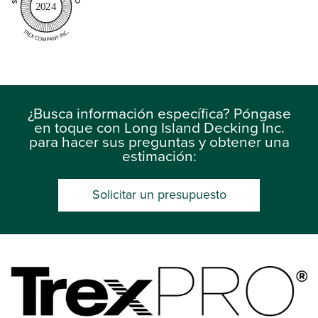
2024
¿Busca información específica? Póngase
en toque con Long Island Decking Inc.
para hacer sus preguntas y obtener una
estimación:
Solicitar un presupuesto