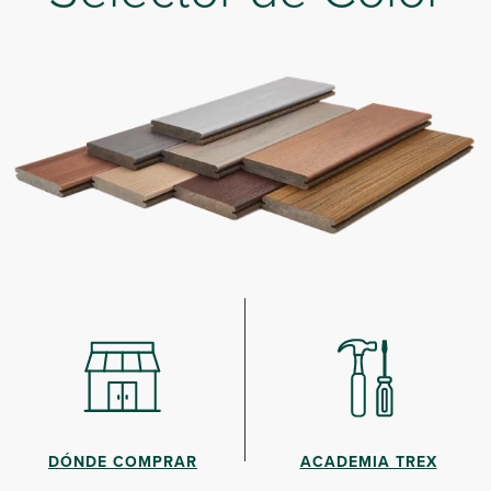
DÓNDE COMPRAR
ACADEMIA TREX