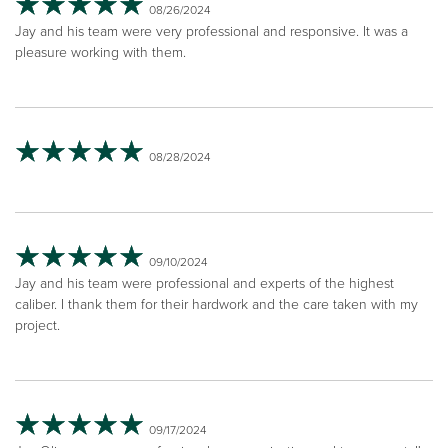
08/26/2024
Jay and his team were very professional and responsive. It was a
pleasure working with them.
08/28/2024
09/10/2024
Jay and his team were professional and experts of the highest
caliber. I thank them for their hardwork and the care taken with my
project.
09/17/2024