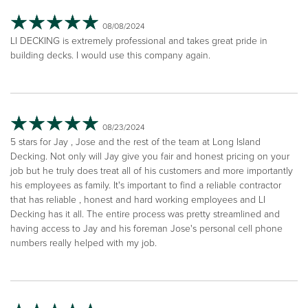
08/08/2024
LI DECKING is extremely professional and takes great pride in
building decks. I would use this company again.
08/23/2024
5 stars for Jay , Jose and the rest of the team at Long Island
Decking. Not only will Jay give you fair and honest pricing on your
job but he truly does treat all of his customers and more importantly
his employees as family. It's important to find a reliable contractor
that has reliable , honest and hard working employees and LI
Decking has it all. The entire process was pretty streamlined and
having access to Jay and his foreman Jose's personal cell phone
numbers really helped with my job.