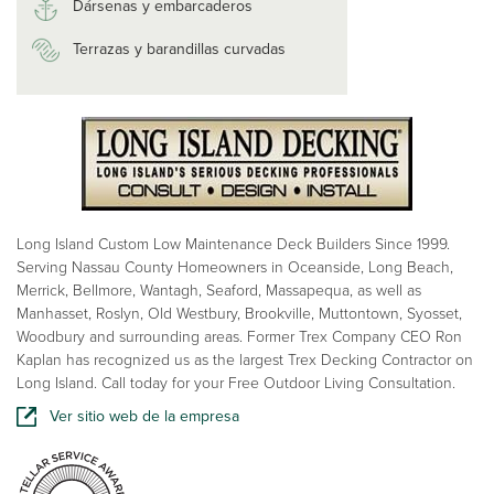
Dársenas y embarcaderos
Terrazas y barandillas curvadas
Long Island Custom Low Maintenance Deck Builders Since 1999.
Serving Nassau County Homeowners in Oceanside, Long Beach,
Merrick, Bellmore, Wantagh, Seaford, Massapequa, as well as
Manhasset, Roslyn, Old Westbury, Brookville, Muttontown, Syosset,
Woodbury and surrounding areas. Former Trex Company CEO Ron
Kaplan has recognized us as the largest Trex Decking Contractor on
Long Island. Call today for your Free Outdoor Living Consultation.
Ver sitio web de la empresa