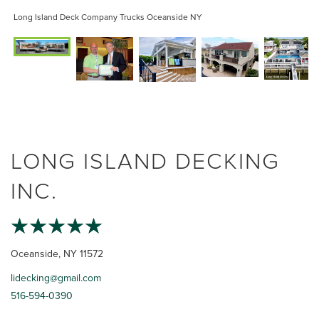
Long Island Deck Company Trucks Oceanside NY
LONG ISLAND DECKING
INC.
Oceanside, NY 11572
lidecking@gmail.com
516-594-0390