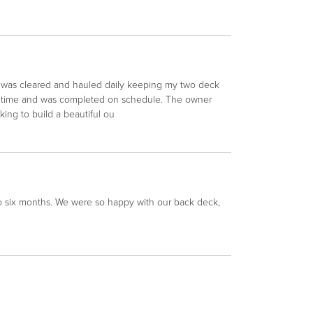
s was cleared and hauled daily keeping my two deck
on time and was completed on schedule. The owner
ng to build a beautiful ou
oo six months. We were so happy with our back deck,