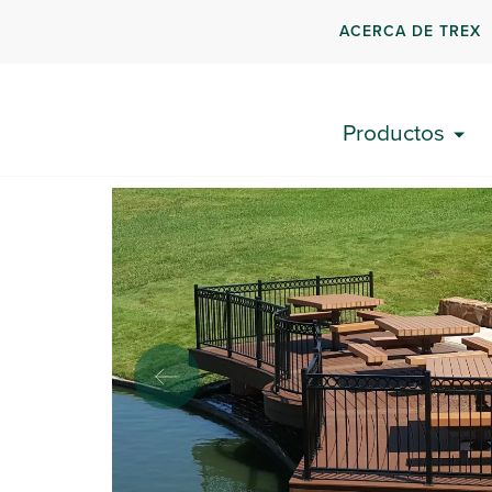
ACERCA DE TREX
Volver a los resultados
Productos