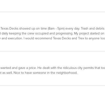
e. Texas Decks showed up on time (8am - 5pm) every day. Trash and debri
ed daily keeping the crew occupied and progressing. My project started 
y and execution. I would recommend Texas Decks and Trex to anyone looki
wanted and gave a price. He dealt with the ridiculous city permits that t
ont as well. Nice to have someone in the neighborhood.