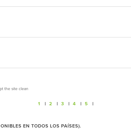
t the site clean
1
|
2
|
3
|
4
|
5
|
ONIBLES EN TODOS LOS PAÍSES).