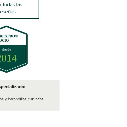
r todas las
reseñas
REXPRO®
OCIO
desde
2014
specializado:
as y barandillas curvadas