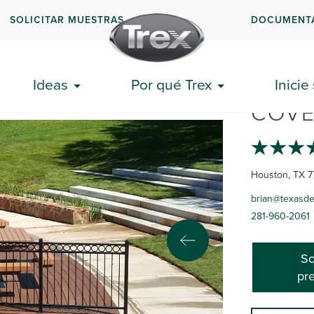
SOLICITAR MUESTRAS
DOCUMENT
TEXA
Ideas
Por qué Trex
Inicie
COVE
Houston, TX 7
brian@texasd
281-960-2061
So
pr