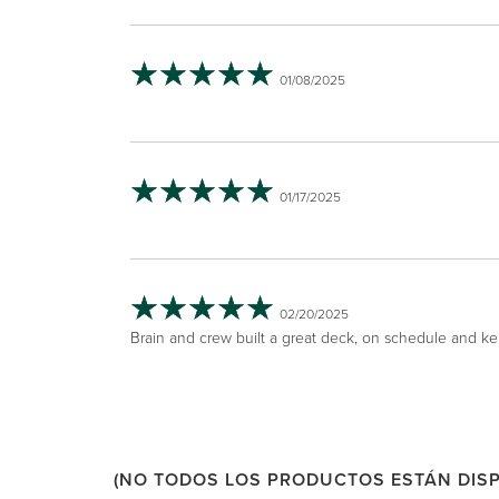
01/08/2025
01/17/2025
02/20/2025
Brain and crew built a great deck, on schedule and kep
(NO TODOS LOS PRODUCTOS ESTÁN DISP