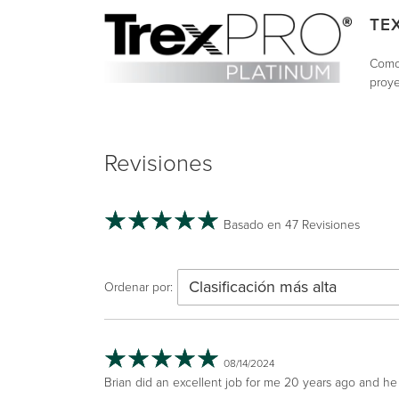
TE
Como 
proye
Revisiones
Basado en 47 Revisiones
Clasificación más alta
Ordenar por:
08/14/2024
Brian did an excellent job for me 20 years ago and he