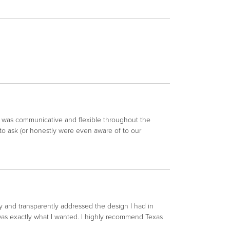
an was communicative and flexible throughout the
to ask (or honestly were even aware of to our
y and transparently addressed the design I had in
 was exactly what I wanted. I highly recommend Texas