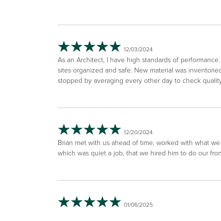
12/03/2024
As an Architect, I have high standards of performanc
sites organized and safe. New material was inventori
stopped by averaging every other day to check qualit
12/20/2024
Brian met with us ahead of time, worked with what we 
which was quiet a job, that we hired him to do our fr
01/06/2025