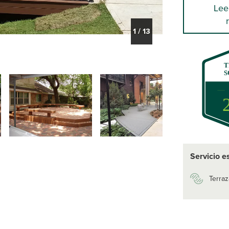
Lee
1
/
13
T
S
Servicio e
Terraz