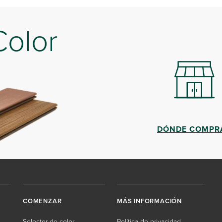
Color
DÓNDE COMPR
COMENZAR
MÁS INFORMACIÓN
Selector de color
Política de privacidad