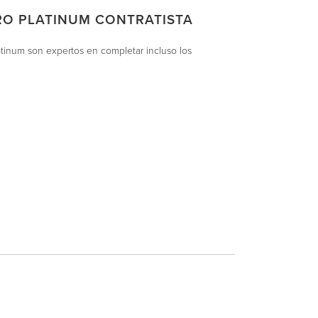
RO PLATINUM CONTRATISTA
atinum son expertos en completar incluso los