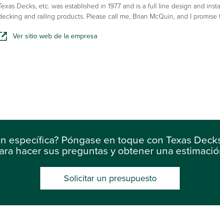
Texas Decks, etc. was established in 1977 and is a full line design and insta
decking and railing products. Please call me, Brian McQuin, and I promise
Ver sitio web de la empresa
ón específica? Póngase en toque con Texas Decks
ara hacer sus preguntas y obtener una estimació
Solicitar un presupuesto