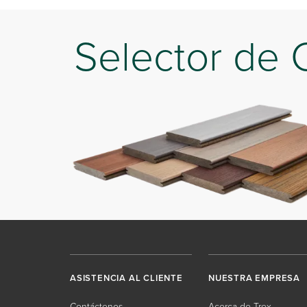
Selector de 
ASISTENCIA AL CLIENTE
NUESTRA EMPRESA
Contáctenos
Acerca de Trex