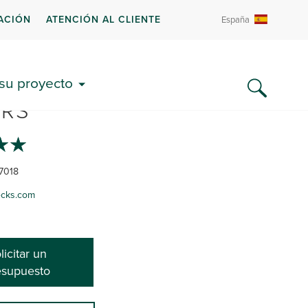
ACIÓN
ATENCIÓN AL CLIENTE
España
S DECKS AND PATIO
 su proyecto
RS
7018
ecks.com
licitar un
esupuesto