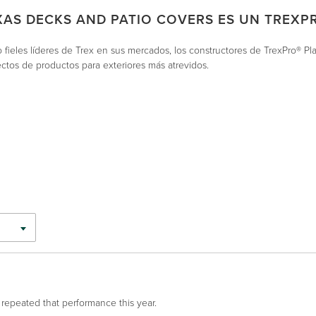
XAS DECKS AND PATIO COVERS ES UN TREXP
fieles líderes de Trex en sus mercados, los constructores de TrexPro® Pl
ctos de productos para exteriores más atrevidos.
 repeated that performance this year.