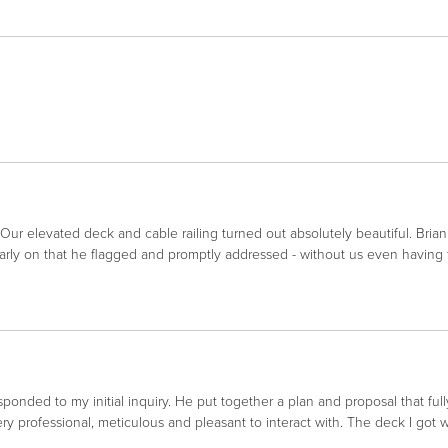
 Our elevated deck and cable railing turned out absolutely beautiful. Bri
arly on that he flagged and promptly addressed - without us even having 
nded to my initial inquiry. He put together a plan and proposal that full
y professional, meticulous and pleasant to interact with. The deck I got