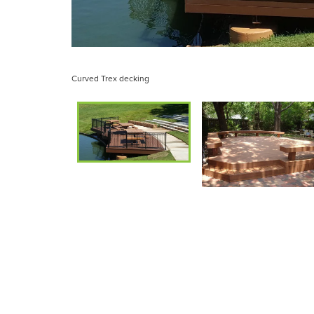
Curved Trex decking