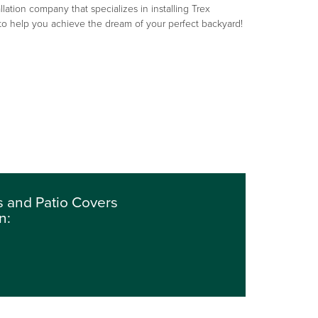
llation company that specializes in installing Trex
 to help you achieve the dream of your perfect backyard!
 and Patio Covers
n: