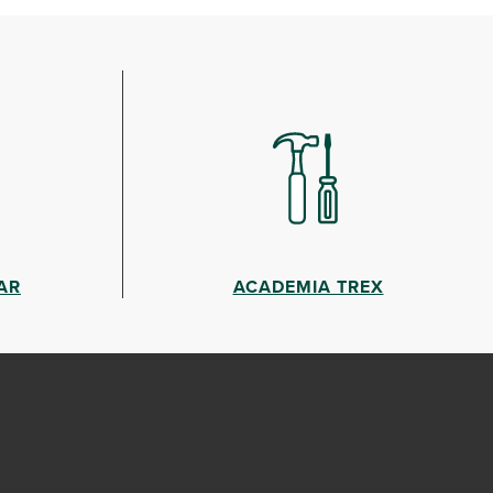
AR
ACADEMIA TREX