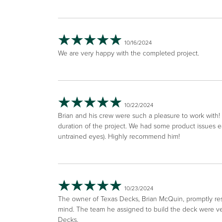
10/16/2024
We are very happy with the completed project.
10/22/2024
Brian and his crew were such a pleasure to work with!
duration of the project. We had some product issues e
untrained eyes). Highly recommend him!
10/23/2024
The owner of Texas Decks, Brian McQuin, promptly respo
mind. The team he assigned to build the deck were ver
Decks.