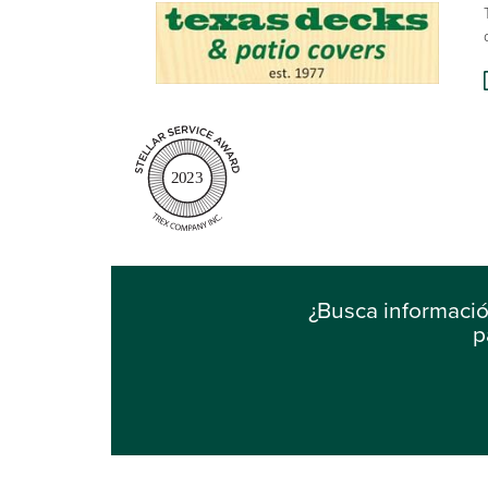
2023
¿Busca informaci
p