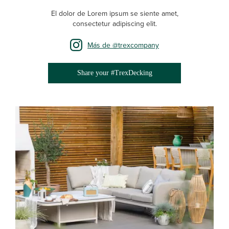
El dolor de Lorem ipsum se siente amet,
consectetur adipiscing elit.
Más de @trexcompany
Share your #TrexDecking
Media Gallery