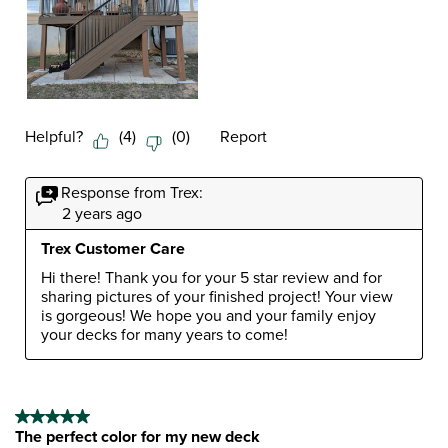
Helpful?
(
4
)
(
0
)
Report
Response from Trex:
2 years ago
Trex Customer Care
Hi there! Thank you for your 5 star review and for 
sharing pictures of your finished project! Your view 
is gorgeous! We hope you and your family enjoy 
your decks for many years to come!
5 out of 5 stars.
The perfect color for my new deck