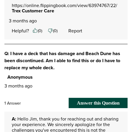
https://online.flippingbook.com/view/63974767/22/
Trex Customer Care
3 months ago
Helpful?
Report
(
0
)
(
0
)
Q: I have a deck that has damage and Beach Dune has
been discontinued. Am I able to find this or do I have to
replace my whole deck.
Anonymous
3 months ago
1 Answer
Answer this Question
A:
 Hello Jim, thank you for reaching out and sharing 
your experience. We sincerely apologize for the 
challenges you've encountered this is not the 