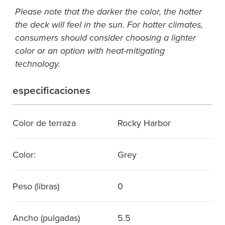
Please note that the darker the color, the hotter
the deck will feel in the sun. For hotter climates,
consumers should consider choosing a lighter
color or an option with heat-mitigating
technology.
especificaciones
Color de terraza
Rocky Harbor
Color:
Grey
Peso (libras)
0
Ancho (pulgadas)
5.5