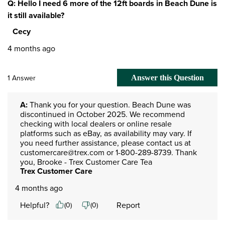
Q: Hello I need 6 more of the 12ft boards in Beach Dune is
it still available?
Cecy
4 months ago
1 Answer
Answer this Question
A:
 Thank you for your question. Beach Dune was 
discontinued in October 2025. We recommend 
checking with local dealers or online resale 
platforms such as eBay, as availability may vary. If 
you need further assistance, please contact us at 
customercare@trex.com or 1-800-289-8739. Thank 
you, Brooke - Trex Customer Care Tea
Trex Customer Care
4 months ago
Helpful?
Report
(
0
)
(
0
)