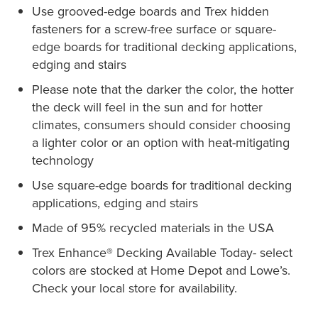
Use grooved-edge boards and Trex hidden
fasteners for a screw-free surface or square-
edge boards for traditional decking applications,
edging and stairs
Please note that the darker the color, the hotter
the deck will feel in the sun and for hotter
climates, consumers should consider choosing
a lighter color or an option with heat-mitigating
technology
Use square-edge boards for traditional decking
applications, edging and stairs
Made of 95% recycled materials in the USA
Trex Enhance® Decking Available Today- select
colors are stocked at Home Depot and Lowe’s.
Check your local store for availability.