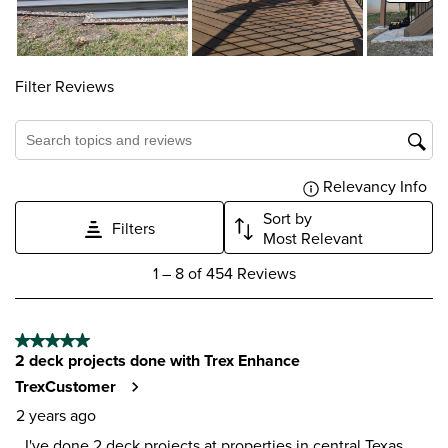
Filter Reviews
Search topics and reviews search region
Relevancy Info
Dis
Sort by
Filters
Most Relevant
1
1
–
8 of 454
Reviews
to
8
of
5 out of 5 stars.
454
2 deck projects done with Trex Enhance
Reviews
.
TrexCustomer
2 years ago
I've done 2 deck projects at properties in central Texas