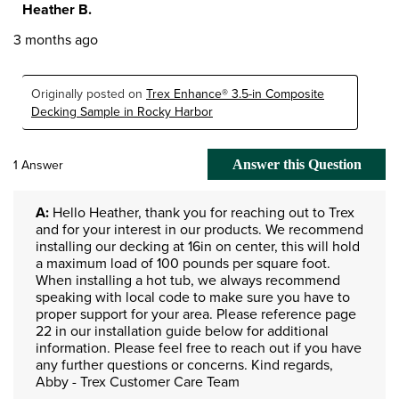
Heather B.
3 months ago
Originally posted on
Trex Enhance® 3.5-in Composite
Decking Sample in Rocky Harbor
1 Answer
Answer this Question
A:
 Hello Heather, thank you for reaching out to Trex 
and for your interest in our products. We recommend 
installing our decking at 16in on center, this will hold 
a maximum load of 100 pounds per square foot. 
When installing a hot tub, we always recommend 
speaking with local code to make sure you have to 
proper support for your area. Please reference page 
22 in our installation guide below for additional 
information. Please feel free to reach out if you have 
any further questions or concerns. Kind regards, 
Abby - Trex Customer Care Team 
