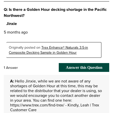
Q: Is there a Golden Hour decking shortage in the Pacific
Northwest?
Jinxie
5 months ago
Originally posted on
Trex Enhance® Naturals 3.5-in
Composite Decking Sample in Golden Hour
1 Answer
Answer this Question
A:
 Hello Jinxie, while we are not aware of any 
shortages of Golden Hour at this time, this may be 
related to the distributor that your dealer is using, so 
we would encourage you to contact another dealer 
in your area. You can find one here: 
https://www.trex.com/find-trex/ - Kindly, Leah | Trex 
Customer Care