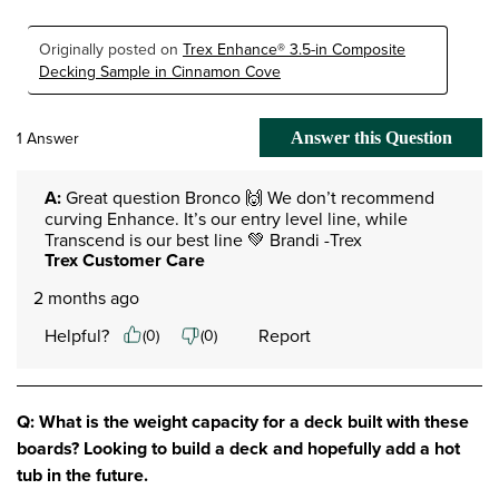
Originally posted on
Trex Enhance® 3.5-in Composite
Decking Sample in Cinnamon Cove
1 Answer
Answer this Question
A:
 Great question Bronco 🙌 We don’t recommend 
curving Enhance. It’s our entry level line, while 
Transcend is our best line 💚 Brandi -Trex
Trex Customer Care
2 months ago
Helpful?
Report
(
0
)
(
0
)
Q: What is the weight capacity for a deck built with these
boards? Looking to build a deck and hopefully add a hot
tub in the future.