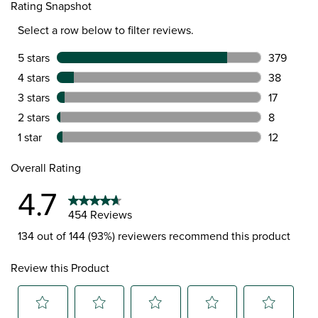
Rating Snapshot
Select a row below to filter reviews.
5 stars
stars
379
379 review
4 stars
stars
38
38 reviews
3 stars
stars
17
17 reviews
2 stars
stars
8
8 reviews 
1 star
stars
12
12 reviews
Overall Rating
4.7
454 Reviews
134 out of 144 (93%) reviewers recommend this product
Review this Product