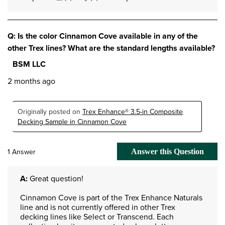
Q: Is the color Cinnamon Cove available in any of the
other Trex lines? What are the standard lengths available?
BSM LLC
2 months ago
Originally posted on
Trex Enhance® 3.5-in Composite
Decking Sample in Cinnamon Cove
1 Answer
Answer this Question
A:
 Great question!

Cinnamon Cove is part of the Trex Enhance Naturals 
line and is not currently offered in other Trex 
decking lines like Select or Transcend. Each 