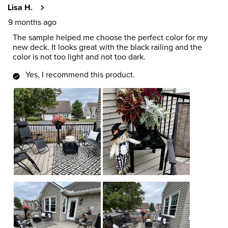
Lisa H.
9 months ago
The sample helped me choose the perfect color for my
new deck. It looks great with the black railing and the
color is not too light and not too dark.
Yes, I recommend this product.