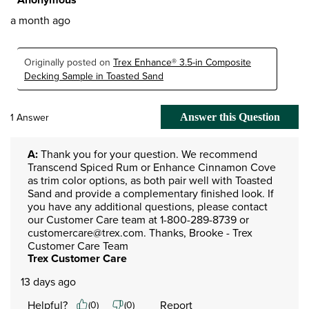
a month ago
Originally posted on
Trex Enhance® 3.5-in Composite
Decking Sample in Toasted Sand
1 Answer
Answer this Question
A:
 Thank you for your question. We recommend 
Transcend Spiced Rum or Enhance Cinnamon Cove 
as trim color options, as both pair well with Toasted 
Sand and provide a complementary finished look. If 
you have any additional questions, please contact 
our Customer Care team at 1-800-289-8739 or 
customercare@trex.com. Thanks, Brooke - Trex 
Customer Care Team
Trex Customer Care
13 days ago
Helpful?
Report
(
0
)
(
0
)