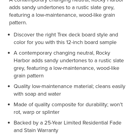
adds sandy undertones to a rustic slate grey,
featuring a low-maintenance, wood-like grain
pattern.
Discover the right Trex deck board style and
color for you with this 12-inch board sample
A contemporary changing neutral, Rocky
Harbor adds sandy undertones to a rustic slate
grey, featuring a low-maintenance, wood-like
grain pattern
Quality low-maintenance material; cleans easily
with soap and water
Made of quality composite for durability; won’t
rot, warp or splinter
Backed by a 25-Year Limited Residential Fade
and Stain Warranty