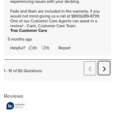
experiencing issues with your decking. 

Fade and Stain are included in the warranty, if you 
would not mind giving us a call at 1(800)289-8739. 
One of our Customer Care Agents can assist in a 
review! - Cami, Customer Care Team.
Trex Customer Care
5 months ago
Helpful?
Report
(
0
)
(
1
)
Next
Previous
1 - 10 of 82 Questions
Quest
Questions
Reviews