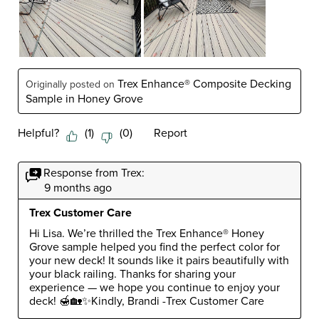
Trex Enhance® Composite Decking
Originally posted on
Sample in Honey Grove
Helpful?
(
1
)
(
0
)
Report
Response from Trex:
9 months ago
Trex Customer Care
Hi Lisa. We’re thrilled the Trex Enhance® Honey 
Grove sample helped you find the perfect color for 
your new deck! It sounds like it pairs beautifully with 
your black railing. Thanks for sharing your 
experience — we hope you continue to enjoy your 
deck! 🍯🏡✨Kindly, Brandi -Trex Customer Care