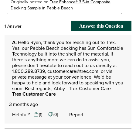
Originally posted on
Trex Enhance® 3.5-in Composite
Decking Sample in Pebble Beach
1 Answer
Answer this Question
A:
 Hello Ryan, thank you for reaching out to Trex. 
Yes, our Pebble Beach decking has Sun Comfortable 
Technology built into the shell of the material. If 
there’s anything more we can do to assist you, 
please don’t hesitate to reach out to us directly at 
1.800.289.8739, customercare@trex.com, or via 
private message at your convenience. We’d be 
happy to help and look forward to speaking with you 
soon. Best regards, Abby - Trex Customer Care
Trex Customer Care
3 months ago
Helpful?
Report
(
1
)
(
0
)