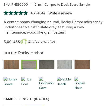
SKU:
RHE92000
|
12 Inch Composite Deck Board Sample
4.7
(454)
Write a review
Read
454
A contemporary changing neutral, Rocky Harbor adds sandy
Reviews.
Same
undertones to a rustic slate grey, featuring a low-
page
maintenance, wood-like grain pattern.
link.
5,00 US$
Envíos gratuitos
Rocky Harbor
COLOR:
SAMPLE LENGTH (INCHES)