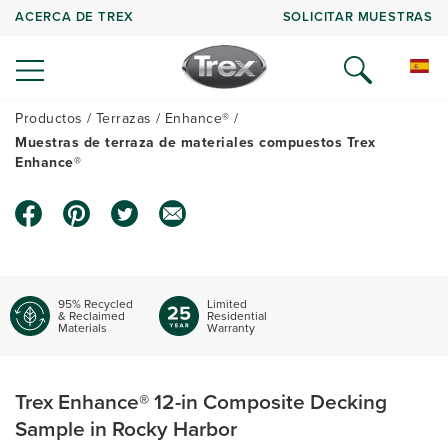
ACERCA DE TREX
SOLICITAR MUESTRAS
Productos
Terrazas
Enhance®
Muestras de terraza de materiales compuestos Trex
Enhance®
95% Recycled
Limited
& Reclaimed
Residential
Materials
Warranty
Trex Enhance® 12-in Composite Decking
Sample in Rocky Harbor