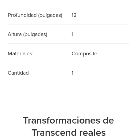
Profundidad (pulgadas)
12
Altura (pulgadas)
1
Materiales:
Composite
Cantidad
1
Transformaciones de
Transcend reales