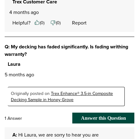
Trex Customer Care
4 months ago
Helpful?
Report
(
0
)
(
0
)
Q: My decking has faded significantly. Is fading writhing
warranty?
Laura
5 months ago
Originally posted on
Trex Enhance® 3.5-in Composite
Decking Sample in Honey Grove
1 Answer
Answer this Question
A:
 Hi Laura, we are sorry to hear you are 