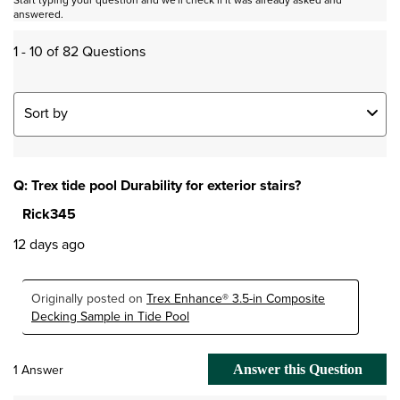
answered.
1 - 10 of 82 Questions
Sort by
Q: Trex tide pool Durability for exterior stairs?
Rick345
12 days ago
Originally posted on
Trex Enhance® 3.5-in Composite
Decking Sample in Tide Pool
1 Answer
Answer this Question