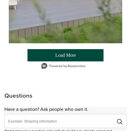
Load More
- Media Gallery
1 of 54 total items loaded in Media Gallery
Questions
Have a question? Ask people who own it.
Start typing your question and we'll check if it was already asked and