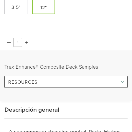
3.5"
12"
Trex Enhance® Composite Deck Samples
RESOURCES
Descripción general
A contemporary changing neutral, Rocky Harbor