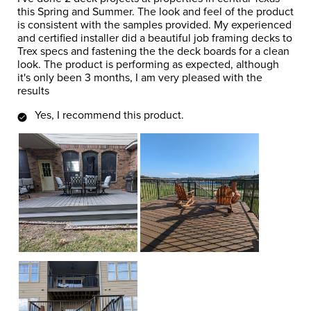
this Spring and Summer. The look and feel of the product
is consistent with the samples provided. My experienced
and certified installer did a beautiful job framing decks to
Trex specs and fastening the the deck boards for a clean
look. The product is performing as expected, although
it's only been 3 months, I am very pleased with the
results
Yes, I recommend this product.