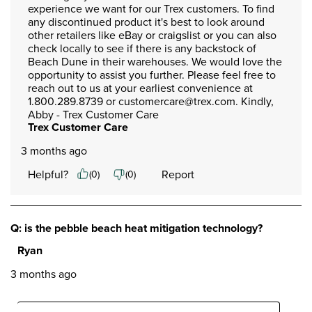
experience we want for our Trex customers. To find 
any discontinued product it's best to look around 
other retailers like eBay or craigslist or you can also 
check locally to see if there is any backstock of 
Beach Dune in their warehouses. We would love the 
opportunity to assist you further. Please feel free to 
reach out to us at your earliest convenience at 
1.800.289.8739 or customercare@trex.com. Kindly, 
Abby - Trex Customer Care
Trex Customer Care
3 months ago
Helpful?
Report
(
0
)
(
0
)
Q: is the pebble beach heat mitigation technology?
Ryan
3 months ago