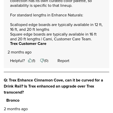
collection has its own curated color palette, so 
availability is specific to that lineup.

For standard lengths in Enhance Naturals:

Scalloped edge boards are typically available in 12 ft, 
16 ft, and 20 ft lengths

Square edge boards are typically available in 16 ft 
and 20 ft lengths | Cami, Customer Care Team.
Trex Customer Care
2 months ago
Helpful?
Report
(
1
)
(
0
)
Q: Trex Enhance Cinnamon Cove, can it be curved for a
Drink Rail? Is Trex enhanced an upgrade over Trex
transcend?
Bronco
2 months ago