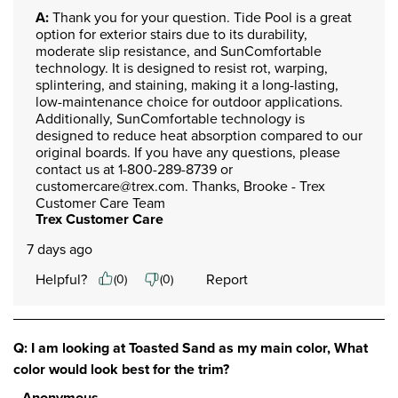
A:
 Thank you for your question. Tide Pool is a great 
option for exterior stairs due to its durability, 
moderate slip resistance, and SunComfortable 
technology. It is designed to resist rot, warping, 
splintering, and staining, making it a long-lasting, 
low-maintenance choice for outdoor applications. 
Additionally, SunComfortable technology is 
designed to reduce heat absorption compared to our 
original boards. If you have any questions, please 
contact us at 1-800-289-8739 or 
customercare@trex.com. Thanks, Brooke - Trex 
Customer Care Team
Trex Customer Care
7 days ago
Helpful?
Report
(
0
)
(
0
)
Q: I am looking at Toasted Sand as my main color, What
color would look best for the trim?
Anonymous