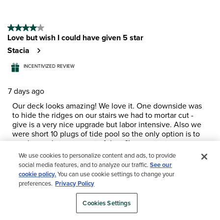
4 out of 5 stars.
Love but wish I could have given 5 star
Stacia
INCENTIVIZED REVIEW
7 days ago
Our deck looks amazing! We love it. One downside was
to hide the ridges on our stairs we had to mortar cut -
give is a very nice upgrade but labor intensive. Also we
were short 10 plugs of tide pool so the only option is to
purchase a large amount of them?!
We use cookies to personalize content and ads, to provide
Yes, I recommend this product.
social media features, and to analyze our traffic.
See our
cookie policy.
You can use cookie settings to change your
preferences.
Privacy Policy
Cookies Settings