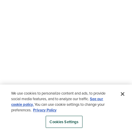
We use cookies to personalize content and ads, to provide
social media features, and to analyze our traffic.
See our
cookie policy.
You can use cookie settings to change your
preferences.
Privacy Policy
Cookies Settings